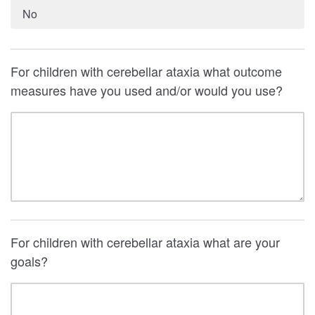
No
For children with cerebellar ataxia what outcome
measures have you used and/or would you use?
For children with cerebellar ataxia what are your
goals?