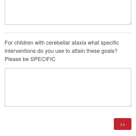
For children with cerebellar ataxia what specific
interventions do you use to attain these goals?
Please be SPECIFIC