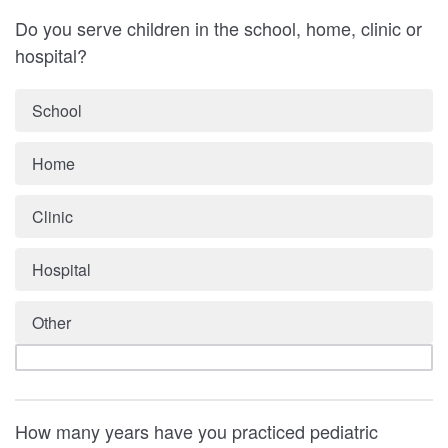
Do you serve children in the school, home, clinic or
hospital?
School
Home
Clinic
Hospital
Other
How many years have you practiced pediatric