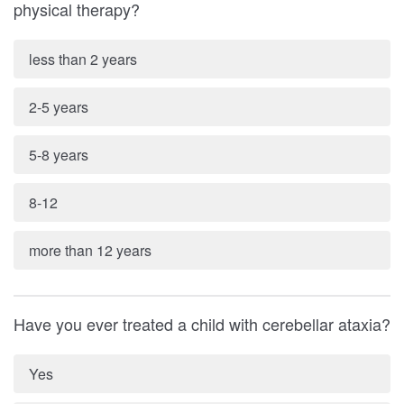
physical therapy?
less than 2 years
2-5 years
5-8 years
8-12
more than 12 years
Have you ever treated a child with cerebellar ataxia?
Yes